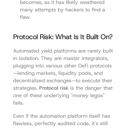
becomes, as it has likely weathered 
many attempts by hackers to find a 
flaw.
Protocol Risk: What Is It Built On?
Automated yield platforms are rarely built 
in isolation. They are master integrators, 
plugging into various other DeFi protocols
—lending markets, liquidity pools, and 
decentralized exchanges—to execute their 
strategies. 
Protocol risk
 is the danger that 
one of these underlying "money legos" 
fails.
Even if the automation platform itself has 
flawless, perfectly audited code, it's still 