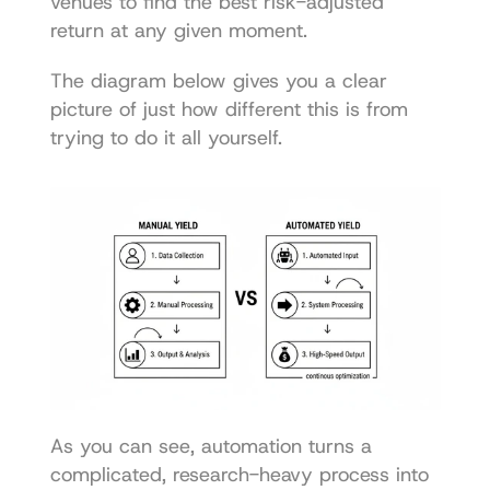
venues to find the best risk-adjusted 
return at any given moment.
The diagram below gives you a clear 
picture of just how different this is from 
trying to do it all yourself.
As you can see, automation turns a 
complicated, research-heavy process into 