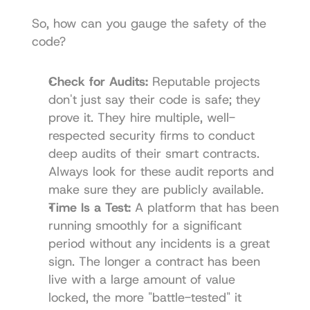
So, how can you gauge the safety of the 
code?
Check for Audits:
 Reputable projects 
don't just say their code is safe; they 
prove it. They hire multiple, well-
respected security firms to conduct 
deep audits of their smart contracts. 
Always look for these audit reports and 
make sure they are publicly available.
Time Is a Test:
 A platform that has been 
running smoothly for a significant 
period without any incidents is a great 
sign. The longer a contract has been 
live with a large amount of value 
locked, the more "battle-tested" it 