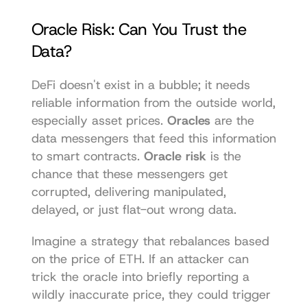
Oracle Risk: Can You Trust the 
Data?
DeFi doesn't exist in a bubble; it needs 
reliable information from the outside world, 
especially asset prices. 
Oracles
 are the 
data messengers that feed this information 
to smart contracts. 
Oracle risk
 is the 
chance that these messengers get 
corrupted, delivering manipulated, 
delayed, or just flat-out wrong data.
Imagine a strategy that rebalances based 
on the price of ETH. If an attacker can 
trick the oracle into briefly reporting a 
wildly inaccurate price, they could trigger 