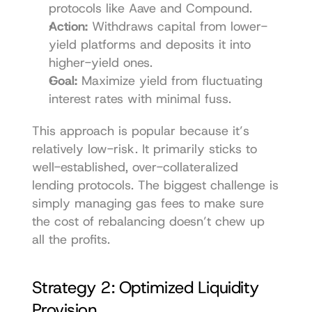
protocols like 
Aave
 and 
Compound
.
Action:
 Withdraws capital from lower-
yield platforms and deposits it into 
higher-yield ones.
Goal:
 Maximize yield from fluctuating 
interest rates with minimal fuss.
This approach is popular because it’s 
relatively low-risk. It primarily sticks to 
well-established, over-collateralized 
lending protocols. The biggest challenge is 
simply managing gas fees to make sure 
the cost of rebalancing doesn’t chew up 
all the profits.
Strategy 2: Optimized Liquidity 
Provision