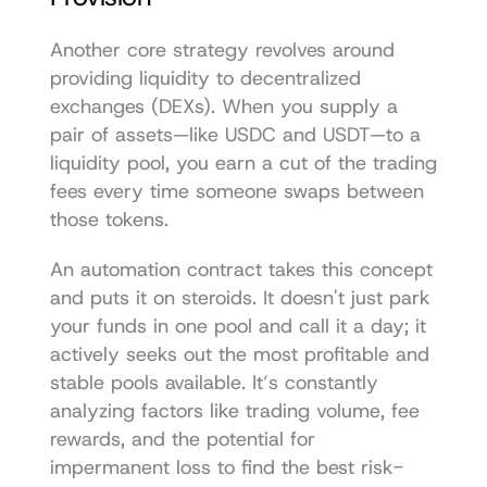
Another core strategy revolves around 
providing liquidity to decentralized 
exchanges (DEXs). When you supply a 
pair of assets—like USDC and USDT—to a 
liquidity pool, you earn a cut of the trading 
fees every time someone swaps between 
those tokens.
An automation contract takes this concept 
and puts it on steroids. It doesn't just park 
your funds in one pool and call it a day; it 
actively seeks out the most profitable and 
stable pools available. It’s constantly 
analyzing factors like trading volume, fee 
rewards, and the potential for 
impermanent loss to find the best risk-