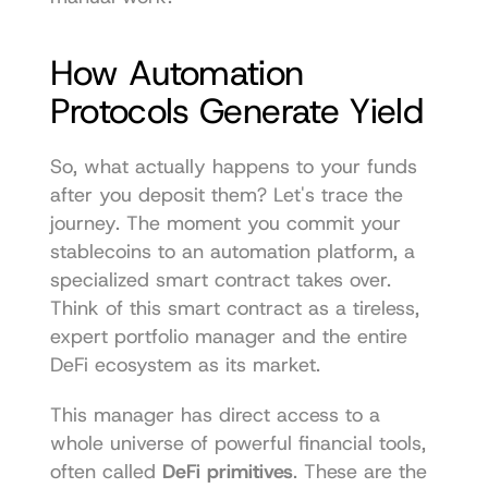
How Automation 
Protocols Generate Yield
So, what actually happens to your funds 
after you deposit them? Let's trace the 
journey. The moment you commit your 
stablecoins to an automation platform, a 
specialized smart contract takes over. 
Think of this smart contract as a tireless, 
expert portfolio manager and the entire 
DeFi ecosystem as its market.
This manager has direct access to a 
whole universe of powerful financial tools, 
often called 
DeFi primitives
. These are the 