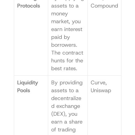
Protocols
assets to a 
Compound
money 
market, you 
earn interest 
paid by 
borrowers. 
The contract 
hunts for the 
best rates.
Liquidity 
By providing 
Curve
, 
Pools
assets to a 
Uniswap
decentralize
d exchange 
(DEX), you 
earn a share 
of trading 