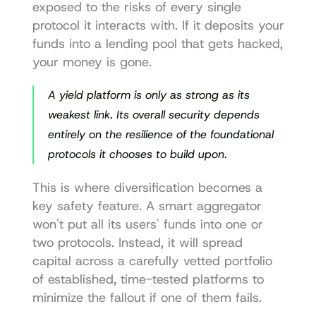
exposed to the risks of every single 
protocol it interacts with. If it deposits your 
funds into a lending pool that gets hacked, 
your money is gone.
A yield platform is only as strong as its 
weakest link. Its overall security depends 
entirely on the resilience of the foundational 
protocols it chooses to build upon.
This is where diversification becomes a 
key safety feature. A smart aggregator 
won't put all its users' funds into one or 
two protocols. Instead, it will spread 
capital across a carefully vetted portfolio 
of established, time-tested platforms to 
minimize the fallout if one of them fails.