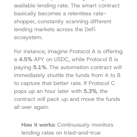
available lending rate. The smart contract 
basically becomes a relentless rate-
shopper, constantly scanning different 
lending markets across the DeFi 
ecosystem.
For instance, imagine Protocol A is offering 
a 
4.5%
 APY on USDC, while Protocol B is 
paying 
5.1%
. The automation contract will 
immediately shuttle the funds from A to B 
to capture that better rate. If Protocol C 
pops up an hour later with 
5.3%
, the 
contract will pack up and move the funds 
all over again.
How it works:
 Continuously monitors 
lending rates on tried-and-true 