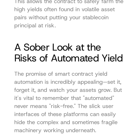
This allows the contract to safely farm the 
high yields often found in volatile asset 
pairs without putting your stablecoin 
principal at risk.
A Sober Look at the 
Risks of Automated Yield
The promise of smart contract yield 
automation is incredibly appealing—set it, 
forget it, and watch your assets grow. But 
it's vital to remember that "automated" 
never means "risk-free." The slick user 
interfaces of these platforms can easily 
hide the complex and sometimes fragile 
machinery working underneath.