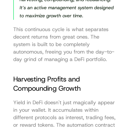
It’s an active management system designed 
to maximize growth over time.
This continuous cycle is what separates 
decent returns from great ones. The 
system is built to be completely 
autonomous, freeing you from the day-to-
day grind of managing a DeFi portfolio.
Harvesting Profits and 
Compounding Growth
Yield in DeFi doesn't just magically appear 
in your wallet. It accumulates within 
different protocols as interest, trading fees, 
or reward tokens. The automation contract 