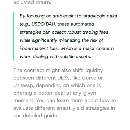
adjusted return.
By focusing on stablecoin-to-stablecoin pairs 
(e.g., USDC/DAI), these automated 
strategies can collect robust trading fees 
while significantly minimizing the risk of 
impermanent loss, which is a major concern 
when dealing with volatile assets.
The contract might also shift liquidity 
between different DEXs, like 
Curve
 or 
Uniswap
, depending on which one is 
offering a better deal at any given 
moment. You can learn more about how to 
evaluate different 
smart yield strategies
 in 
our detailed guide.