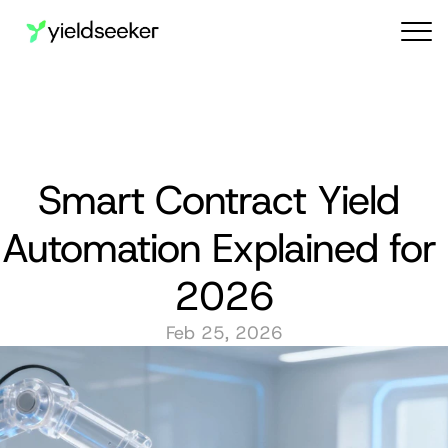
Audit reports
Smart Contract Yield 
Automation Explained for 
2026
Feb 25, 2026