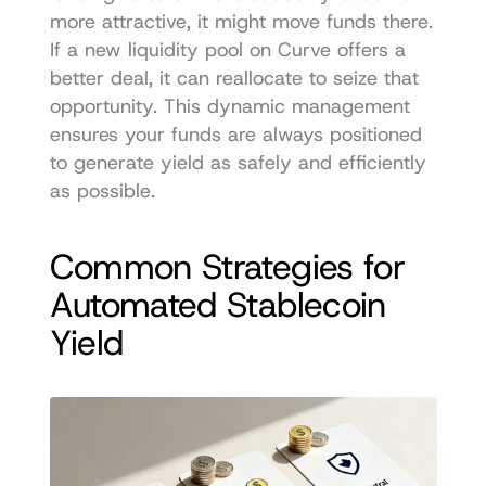
more attractive, it might move funds there. 
If a new liquidity pool on Curve offers a 
better deal, it can reallocate to seize that 
opportunity. This dynamic management 
ensures your funds are always positioned 
to generate yield as safely and efficiently 
as possible.
Common Strategies for 
Automated Stablecoin 
Yield