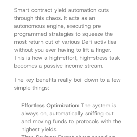
Smart contract yield automation cuts 
through this chaos. It acts as an 
autonomous engine, executing pre-
programmed strategies to squeeze the 
most return out of various DeFi activities 
without you ever having to lift a finger. 
This is how a high-effort, high-stress task 
becomes a passive income stream.
The key benefits really boil down to a few 
simple things:
Effortless Optimization:
 The system is 
always on, automatically sniffing out 
and moving funds to protocols with the 
highest yields.