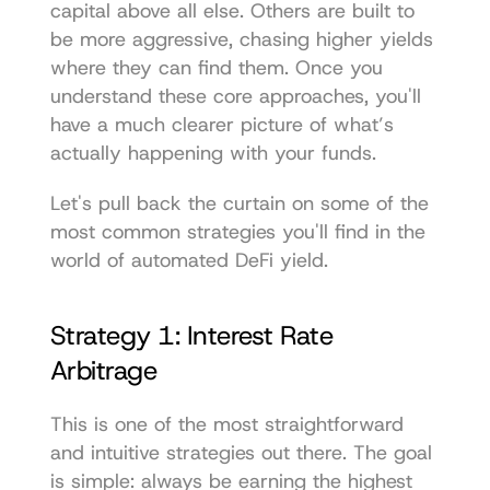
capital above all else. Others are built to 
be more aggressive, chasing higher yields 
where they can find them. Once you 
understand these core approaches, you'll 
have a much clearer picture of what’s 
actually happening with your funds.
Let's pull back the curtain on some of the 
most common strategies you'll find in the 
world of automated DeFi yield.
Strategy 1: Interest Rate 
Arbitrage
This is one of the most straightforward 
and intuitive strategies out there. The goal 
is simple: always be earning the highest 