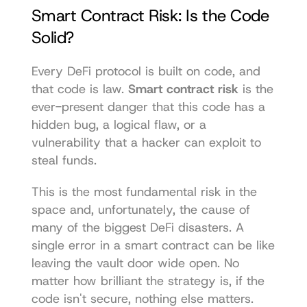
Smart Contract Risk: Is the Code 
Solid?
Every DeFi protocol is built on code, and 
that code is law. 
Smart contract risk
 is the 
ever-present danger that this code has a 
hidden bug, a logical flaw, or a 
vulnerability that a hacker can exploit to 
steal funds.
This is the most fundamental risk in the 
space and, unfortunately, the cause of 
many of the biggest DeFi disasters. A 
single error in a smart contract can be like 
leaving the vault door wide open. No 
matter how brilliant the strategy is, if the 
code isn't secure, nothing else matters.