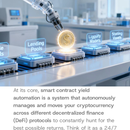
At its core, 
smart contract yield 
automation is a system that autonomously 
manages and moves your cryptocurrency 
across different decentralized finance 
(DeFi) protocols
 to constantly hunt for the 
best possible returns. Think of it as a 24/7 