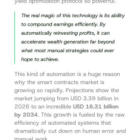
yield optimization protocol
 so powerful.
The real magic of this technology is its ability 
to compound earnings efficiently. By 
automatically reinvesting profits, it can 
accelerate wealth generation far beyond 
what most manual strategies could ever 
hope to achieve.
This kind of automation is a huge reason 
why the smart contracts market is 
growing so rapidly. Projections show the 
market jumping from USD 3.39 billion in 
2026 to an incredible 
USD 16.31 billion 
by 2034
. This growth is fueled by the raw 
efficiency of automated systems that 
dramatically cut down on human error and 
manual work.