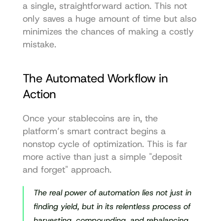
a single, straightforward action. This not 
only saves a huge amount of time but also 
minimizes the chances of making a costly 
mistake.
The Automated Workflow in 
Action
Once your stablecoins are in, the 
platform’s smart contract begins a 
nonstop cycle of optimization. This is far 
more active than just a simple "deposit 
and forget" approach.
The real power of automation lies not just in 
finding yield, but in its relentless process of 
harvesting, compounding, and rebalancing. 