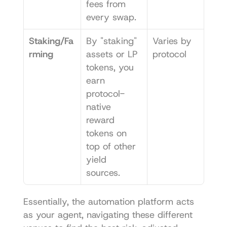
fees from 
every swap.
Staking/Fa
By "staking" 
Varies by 
rming
assets or LP 
protocol
tokens, you 
earn 
protocol-
native 
reward 
tokens on 
top of other 
yield 
sources.
Essentially, the automation platform acts 
as your agent, navigating these different 