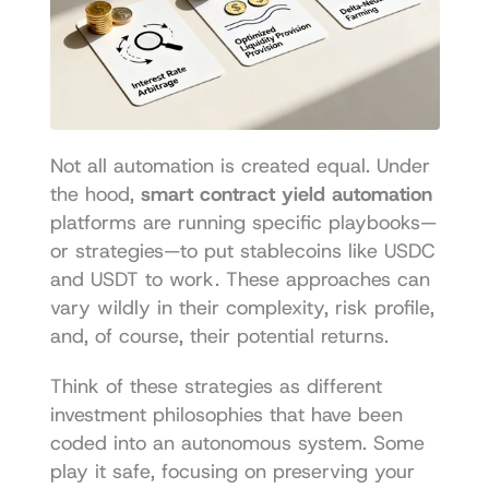
Not all automation is created equal. Under 
the hood, 
smart contract yield automation
platforms are running specific playbooks—
or strategies—to put stablecoins like USDC 
and USDT to work. These approaches can 
vary wildly in their complexity, risk profile, 
and, of course, their potential returns.
Think of these strategies as different 
investment philosophies that have been 
coded into an autonomous system. Some 
play it safe, focusing on preserving your 