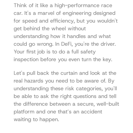
Think of it like a high-performance race 
car. It's a marvel of engineering designed 
for speed and efficiency, but you wouldn't 
get behind the wheel without 
understanding how it handles and what 
could go wrong. In DeFi, you're the driver. 
Your first job is to do a full safety 
inspection before you even turn the key.
Let's pull back the curtain and look at the 
real hazards you need to be aware of. By 
understanding these risk categories, you'll 
be able to ask the right questions and tell 
the difference between a secure, well-built 
platform and one that’s an accident 
waiting to happen.