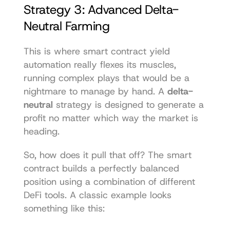
Strategy 3: Advanced Delta-
Neutral Farming
This is where smart contract yield 
automation really flexes its muscles, 
running complex plays that would be a 
nightmare to manage by hand. A 
delta-
neutral
 strategy is designed to generate a 
profit no matter which way the market is 
heading.
So, how does it pull that off? The smart 
contract builds a perfectly balanced 
position using a combination of different 
DeFi tools. A classic example looks 
something like this: