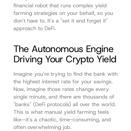
financial robot that runs complex yield 
farming strategies on your behalf, so you 
don't have to. It's a "set it and forget it" 
approach to DeFi.
The Autonomous Engine 
Driving Your Crypto Yield
Imagine you’re trying to find the bank with 
the highest interest rate for your savings. 
Now, imagine those rates change every 
single minute, and there are thousands of 
"banks" (DeFi protocols) all over the world. 
This is what manual yield farming feels 
like—it's a chaotic, time-consuming, and 
often overwhelming job.