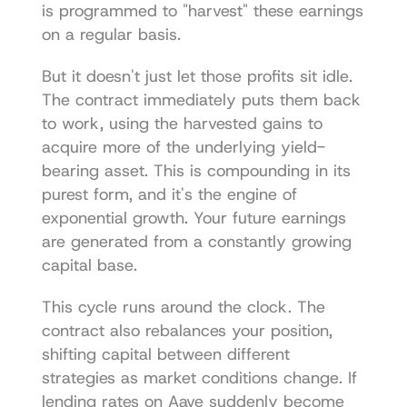
is programmed to "harvest" these earnings 
on a regular basis.
But it doesn't just let those profits sit idle. 
The contract immediately puts them back 
to work, using the harvested gains to 
acquire more of the underlying yield-
bearing asset. This is compounding in its 
purest form, and it's the engine of 
exponential growth. Your future earnings 
are generated from a constantly growing 
capital base.
This cycle runs around the clock. The 
contract also rebalances your position, 
shifting capital between different 
strategies as market conditions change. If 
lending rates on Aave suddenly become 