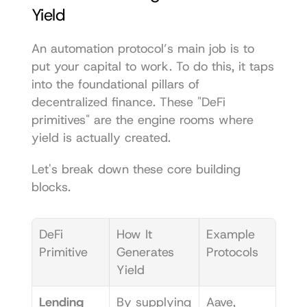
Yield
An automation protocol’s main job is to 
put your capital to work. To do this, it taps 
into the foundational pillars of 
decentralized finance. These "DeFi 
primitives" are the engine rooms where 
yield is actually created.
Let's break down these core building 
blocks.
DeFi 
How It 
Example 
Primitive
Generates 
Protocols
Yield
Lending 
By supplying 
Aave
, 