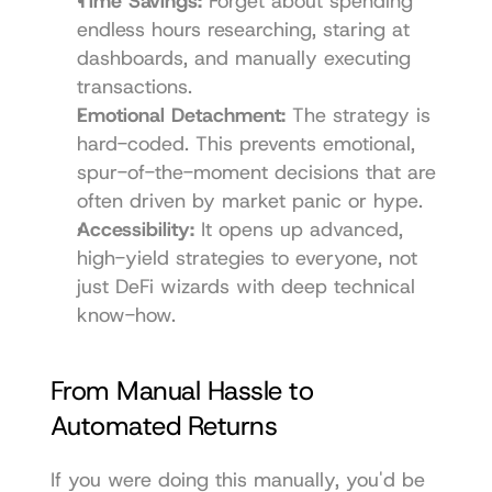
Time Savings:
 Forget about spending 
endless hours researching, staring at 
dashboards, and manually executing 
transactions.
Emotional Detachment:
 The strategy is 
hard-coded. This prevents emotional, 
spur-of-the-moment decisions that are 
often driven by market panic or hype.
Accessibility:
 It opens up advanced, 
high-yield strategies to everyone, not 
just DeFi wizards with deep technical 
know-how.
From Manual Hassle to 
Automated Returns
If you were doing this manually, you'd be 