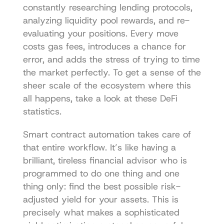
constantly researching lending protocols, 
analyzing liquidity pool rewards, and re-
evaluating your positions. Every move 
costs gas fees, introduces a chance for 
error, and adds the stress of trying to time 
the market perfectly. To get a sense of the 
sheer scale of the ecosystem where this 
all happens, take a look at these 
DeFi 
statistics
.
Smart contract automation takes care of 
that entire workflow. It’s like having a 
brilliant, tireless financial advisor who is 
programmed to do one thing and one 
thing only: find the best possible risk-
adjusted yield for your assets. This is 
precisely what makes a sophisticated 