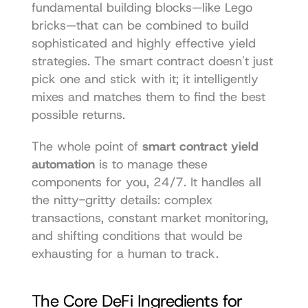
fundamental building blocks—like Lego 
bricks—that can be combined to build 
sophisticated and highly effective yield 
strategies. The smart contract doesn't just 
pick one and stick with it; it intelligently 
mixes and matches them to find the best 
possible returns.
The whole point of 
smart contract yield 
automation
 is to manage these 
components for you, 24/7. It handles all 
the nitty-gritty details: complex 
transactions, constant market monitoring, 
and shifting conditions that would be 
exhausting for a human to track.
The Core DeFi Ingredients for 