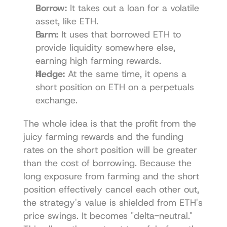
Borrow:
 It takes out a loan for a volatile 
asset, like ETH.
Farm:
 It uses that borrowed ETH to 
provide liquidity somewhere else, 
earning high farming rewards.
Hedge:
 At the same time, it opens a 
short position on ETH on a perpetuals 
exchange.
The whole idea is that the profit from the 
juicy farming rewards and the funding 
rates on the short position will be greater 
than the cost of borrowing. Because the 
long exposure from farming and the short 
position effectively cancel each other out, 
the strategy's value is shielded from ETH's 
price swings. It becomes "delta-neutral." 