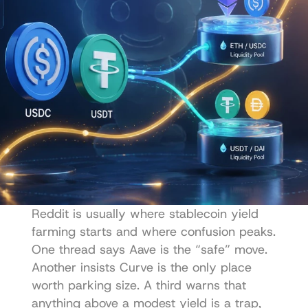
Reddit is usually where stablecoin yield 
farming starts and where confusion peaks. 
One thread says Aave is the “safe” move. 
Another insists Curve is the only place 
worth parking size. A third warns that 
anything above a modest yield is a trap, 