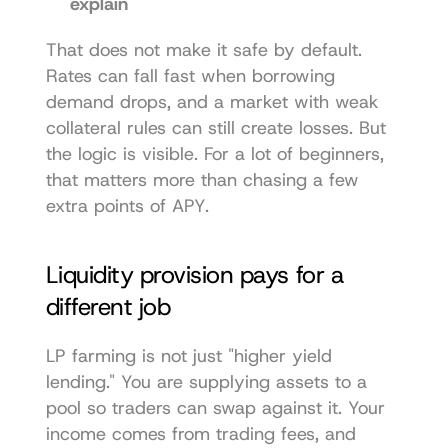
explain
That does not make it safe by default. 
Rates can fall fast when borrowing 
demand drops, and a market with weak 
collateral rules can still create losses. But 
the logic is visible. For a lot of beginners, 
that matters more than chasing a few 
extra points of APY.
Liquidity provision pays for a 
different job
LP farming is not just "higher yield 
lending." You are supplying assets to a 
pool so traders can swap against it. Your 
income comes from trading fees, and 