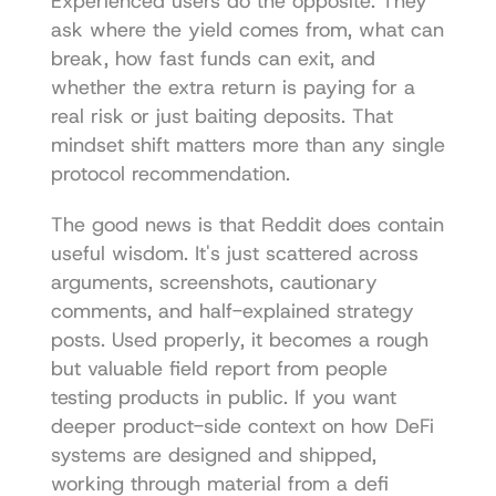
Experienced users do the opposite. They 
ask where the yield comes from, what can 
break, how fast funds can exit, and 
whether the extra return is paying for a 
real risk or just baiting deposits. That 
mindset shift matters more than any single 
protocol recommendation.
The good news is that Reddit does contain 
useful wisdom. It's just scattered across 
arguments, screenshots, cautionary 
comments, and half-explained strategy 
posts. Used properly, it becomes a rough 
but valuable field report from people 
testing products in public. If you want 
deeper product-side context on how DeFi 
systems are designed and shipped, 
working through material from a 
defi 