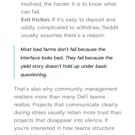
involved, the harder it is to know what 
can fail.
Exit friction.
 If it's easy to deposit and 
oddly complicated to withdraw, Reddit 
usually assumes there's a reason.
Most bad farms don't fail because the 
interface looks bad. They fail because the 
yield story doesn't hold up under basic 
questioning.
That's also why community management 
matters more than many DeFi teams 
realize. Projects that communicate clearly 
during stress usually retain more trust than 
projects that disappear into silence. If 
you're interested in how teams structure 