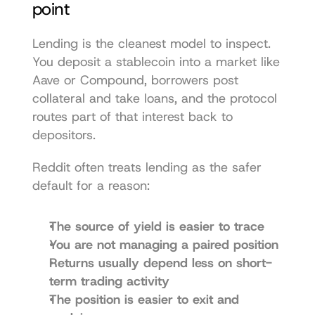
point
Lending is the cleanest model to inspect. 
You deposit a stablecoin into a market like 
Aave or Compound, borrowers post 
collateral and take loans, and the protocol 
routes part of that interest back to 
depositors.
Reddit often treats lending as the safer 
default for a reason:
The source of yield is easier to trace
You are not managing a paired position
Returns usually depend less on short-
term trading activity
The position is easier to exit and 