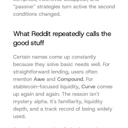
“passive” strategies turn active the second 
conditions changed.
What Reddit repeatedly calls the 
good stuff
Certain names come up constantly 
because they solve basic needs well. For 
straightforward lending, users often 
mention 
Aave
 and 
Compound
. For 
stablecoin-focused liquidity, 
Curve
 comes 
up again and again. The reason isn't 
mystery alpha. It's familiarity, liquidity 
depth, and a track record of being widely 
used.