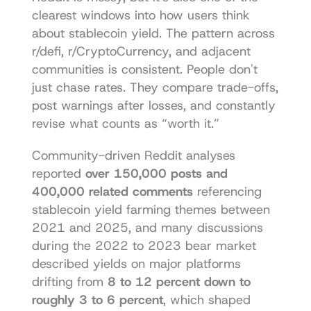
clearest windows into how users think 
about stablecoin yield. The pattern across 
r/defi, r/CryptoCurrency, and adjacent 
communities is consistent. People don't 
just chase rates. They compare trade-offs, 
post warnings after losses, and constantly 
revise what counts as “worth it.”
Community-driven Reddit analyses 
reported 
over 150,000 posts and 
400,000 related comments
 referencing 
stablecoin yield farming themes between 
2021 and 2025, and many discussions 
during the 2022 to 2023 bear market 
described yields on major platforms 
drifting from 
8 to 12 percent down to 
roughly 3 to 6 percent
, which shaped 