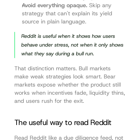
Avoid everything opaque.
 Skip any 
strategy that can't explain its yield 
source in plain language.
Reddit is useful when it shows how users 
behave under stress, not when it only shows 
what they say during a bull run.
That distinction matters. Bull markets 
make weak strategies look smart. Bear 
markets expose whether the product still 
works when incentives fade, liquidity thins, 
and users rush for the exit.
The useful way to read Reddit
Read Reddit like a due diligence feed, not 