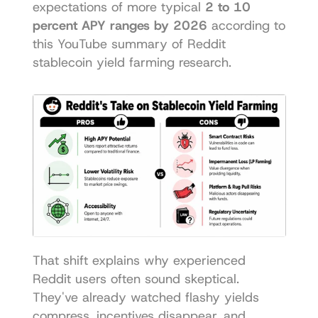
expectations of more typical 
2 to 10 
percent APY ranges by 2026
 according to 
this 
YouTube summary of Reddit 
stablecoin yield farming research
.
That shift explains why experienced 
Reddit users often sound skeptical. 
They've already watched flashy yields 
compress, incentives disappear, and 