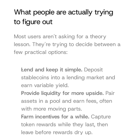
What people are actually trying 
to figure out
Most users aren't asking for a theory 
lesson. They're trying to decide between a 
few practical options:
Lend and keep it simple.
 Deposit 
stablecoins into a lending market and 
earn variable yield.
Provide liquidity for more upside.
 Pair 
assets in a pool and earn fees, often 
with more moving parts.
Farm incentives for a while.
 Capture 
token rewards while they last, then 
leave before rewards dry up.