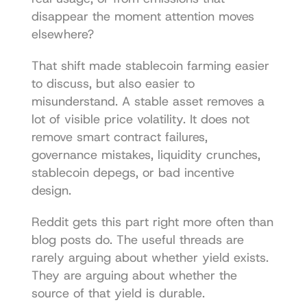
disappear the moment attention moves 
elsewhere?
That shift made stablecoin farming easier 
to discuss, but also easier to 
misunderstand. A stable asset removes a 
lot of visible price volatility. It does not 
remove smart contract failures, 
governance mistakes, liquidity crunches, 
stablecoin depegs, or bad incentive 
design.
Reddit gets this part right more often than 
blog posts do. The useful threads are 
rarely arguing about whether yield exists. 
They are arguing about whether the 
source of that yield is durable.