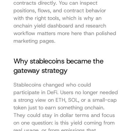
contracts directly. You can inspect 
positions, flows, and contract behavior 
with the right tools, which is why an 
onchain yield dashboard and research 
workflow
 matters more here than polished 
marketing pages.
Why stablecoins became the 
gateway strategy
Stablecoins changed who could 
participate in DeFi. Users no longer needed 
a strong view on ETH, SOL, or a small-cap 
token just to earn something onchain. 
They could stay in dollar terms and focus 
on one question: is this yield coming from 
real usage, or from emissions that 