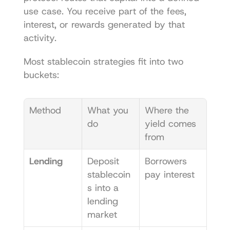
use case. You receive part of the fees, 
interest, or rewards generated by that 
activity.
Most stablecoin strategies fit into two 
buckets:
Method
What you 
Where the 
do
yield comes 
from
Lending
Deposit 
Borrowers 
stablecoin
pay interest
s into a 
lending 
market