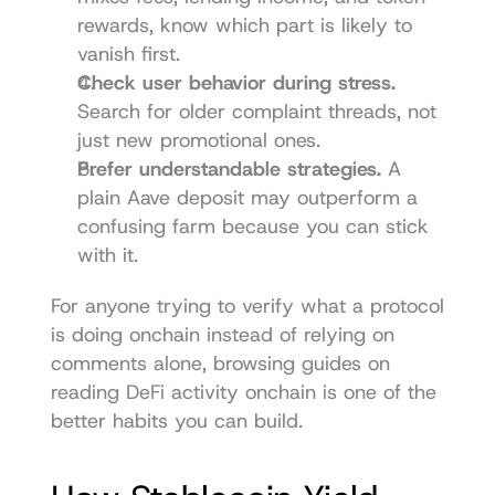
rewards, know which part is likely to 
vanish first.
Check user behavior during stress.
Search for older complaint threads, not 
just new promotional ones.
Prefer understandable strategies.
 A 
plain Aave deposit may outperform a 
confusing farm because you can stick 
with it.
For anyone trying to verify what a protocol 
is doing onchain instead of relying on 
comments alone, browsing guides on 
reading DeFi activity onchain
 is one of the 
better habits you can build.