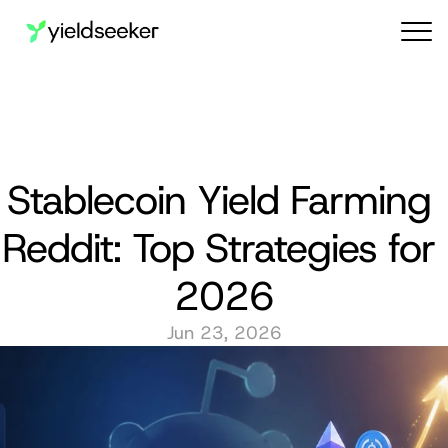
Audit reports
Stablecoin Yield Farming 
Reddit: Top Strategies for 
2026
Jun 23, 2026