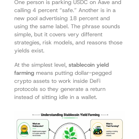
One person is parking USDC on Aave and 
calling 4 percent “safe.” Another is in a 
new pool advertising 18 percent and 
using the same label. The phrase sounds 
simple, but it covers very different 
strategies, risk models, and reasons those 
yields exist.
At the simplest level, 
stablecoin yield 
farming
 means putting dollar-pegged 
crypto assets to work inside DeFi 
protocols so they generate a return 
instead of sitting idle in a wallet.