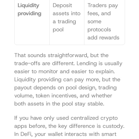
Liquidity 
Deposit 
Traders pay 
providing
assets into 
fees, and 
a trading 
some 
pool
protocols 
add rewards
That sounds straightforward, but the 
trade-offs are different. Lending is usually 
easier to monitor and easier to explain. 
Liquidity providing can pay more, but the 
payout depends on pool design, trading 
volume, token incentives, and whether 
both assets in the pool stay stable.
If you have only used centralized crypto 
apps before, the key difference is custody. 
In DeFi, your wallet interacts with smart 