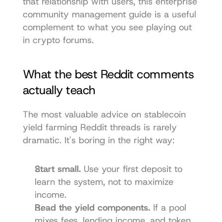
that relationship with users, this 
enterprise 
community management guide
 is a useful 
complement to what you see playing out 
in crypto forums.
What the best Reddit comments 
actually teach
The most valuable advice on stablecoin 
yield farming Reddit threads is rarely 
dramatic. It's boring in the right way:
Start small.
 Use your first deposit to 
learn the system, not to maximize 
income.
Read the yield components.
 If a pool 
mixes fees, lending income, and token 