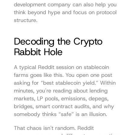
development company
 can also help you 
think beyond hype and focus on protocol 
structure.
Decoding the Crypto 
Rabbit Hole
A typical Reddit session on stablecoin 
farms goes like this. You open one post 
asking for “best stablecoin yield.” Within 
minutes, you're reading about lending 
markets, LP pools, emissions, depegs, 
bridges, smart contract audits, and why 
somebody thinks “safe” is an illusion.
That chaos isn't random. Reddit 