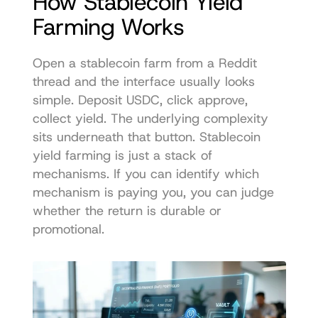
How Stablecoin Yield 
Farming Works
Open a stablecoin farm from a Reddit 
thread and the interface usually looks 
simple. Deposit USDC, click approve, 
collect yield. The underlying complexity 
sits underneath that button. Stablecoin 
yield farming is just a stack of 
mechanisms. If you can identify which 
mechanism is paying you, you can judge 
whether the return is durable or 
promotional.