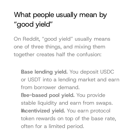
What people usually mean by 
“good yield”
On Reddit, “good yield” usually means 
one of three things, and mixing them 
together creates half the confusion:
Base lending yield.
 You deposit USDC 
or USDT into a lending market and earn 
from borrower demand.
Fee-based pool yield.
 You provide 
stable liquidity and earn from swaps.
Incentivized yield.
 You earn protocol 
token rewards on top of the base rate, 
often for a limited period.