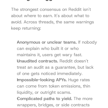
The strongest consensus on Reddit isn't 
about where to earn. It's about what to 
avoid. Across threads, the same warnings 
keep returning:
Anonymous or unclear teams.
 If nobody 
can explain who built it or who 
maintains it, users get wary fast.
Unaudited contracts.
 Reddit doesn't 
treat an audit as a guarantee, but lack 
of one gets noticed immediately.
Impossible-looking APYs.
 Huge rates 
can come from token emissions, thin 
liquidity, or outright scams.
Complicated paths to yield.
 The more 
wrappers, bridges, or side contracts 