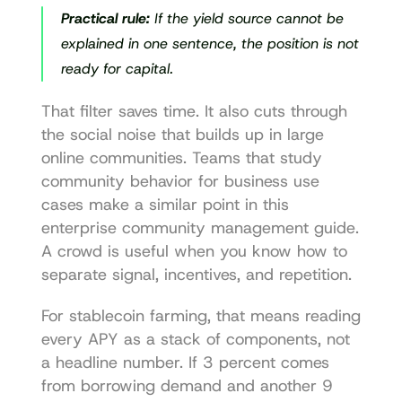
Practical rule:
 If the yield source cannot be 
explained in one sentence, the position is not 
ready for capital.
That filter saves time. It also cuts through 
the social noise that builds up in large 
online communities. Teams that study 
community behavior for business use 
cases make a similar point in this 
enterprise community management guide
. 
A crowd is useful when you know how to 
separate signal, incentives, and repetition.
For stablecoin farming, that means reading 
every APY as a stack of components, not 
a headline number. If 3 percent comes 
from borrowing demand and another 9 