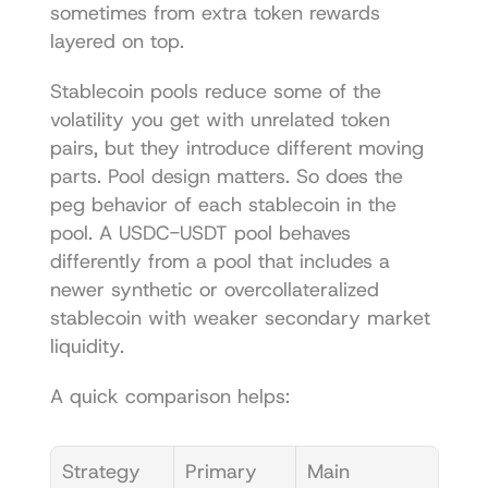
sometimes from extra token rewards 
layered on top.
Stablecoin pools reduce some of the 
volatility you get with unrelated token 
pairs, but they introduce different moving 
parts. Pool design matters. So does the 
peg behavior of each stablecoin in the 
pool. A USDC-USDT pool behaves 
differently from a pool that includes a 
newer synthetic or overcollateralized 
stablecoin with weaker secondary market 
liquidity.
A quick comparison helps:
Strategy 
Primary 
Main 