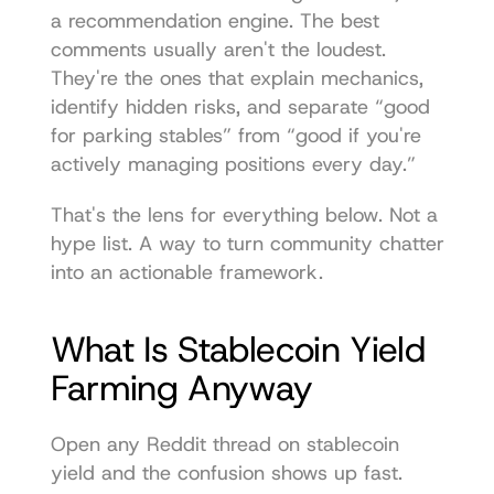
a recommendation engine. The best 
comments usually aren't the loudest. 
They're the ones that explain mechanics, 
identify hidden risks, and separate “good 
for parking stables” from “good if you're 
actively managing positions every day.”
That's the lens for everything below. Not a 
hype list. A way to turn community chatter 
into an actionable framework.
What Is Stablecoin Yield 
Farming Anyway
Open any Reddit thread on stablecoin 
yield and the confusion shows up fast. 