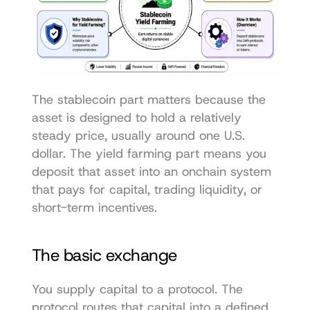
The stablecoin part matters because the 
asset is designed to hold a relatively 
steady price, usually around one U.S. 
dollar. The yield farming part means you 
deposit that asset into an onchain system 
that pays for capital, trading liquidity, or 
short-term incentives.
The basic exchange
You supply capital to a protocol. The 
protocol routes that capital into a defined 