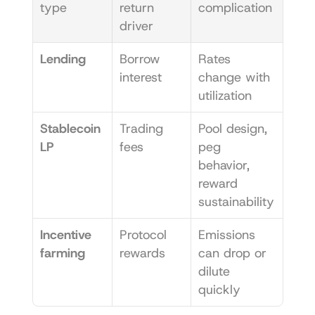
type
return 
complication
driver
Lending
Borrow 
Rates 
interest
change with 
utilization
Stablecoin 
Trading 
Pool design, 
LP
fees
peg 
behavior, 
reward 
sustainability
Incentive 
Protocol 
Emissions 
farming
rewards
can drop or 
dilute 
quickly