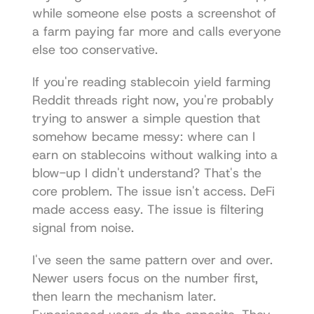
while someone else posts a screenshot of 
a farm paying far more and calls everyone 
else too conservative.
If you're reading stablecoin yield farming 
Reddit threads right now, you're probably 
trying to answer a simple question that 
somehow became messy: where can I 
earn on stablecoins without walking into a 
blow-up I didn't understand? That's the 
core problem. The issue isn't access. DeFi 
made access easy. The issue is filtering 
signal from noise.
I've seen the same pattern over and over. 
Newer users focus on the number first, 
then learn the mechanism later. 