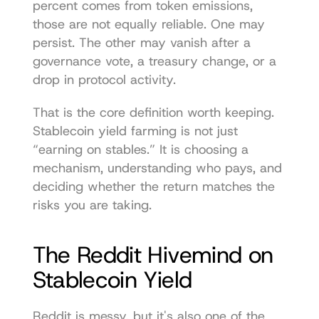
percent comes from token emissions, 
those are not equally reliable. One may 
persist. The other may vanish after a 
governance vote, a treasury change, or a 
drop in protocol activity.
That is the core definition worth keeping. 
Stablecoin yield farming is not just 
“earning on stables.” It is choosing a 
mechanism, understanding who pays, and 
deciding whether the return matches the 
risks you are taking.
The Reddit Hivemind on 
Stablecoin Yield
Reddit is messy, but it's also one of the 