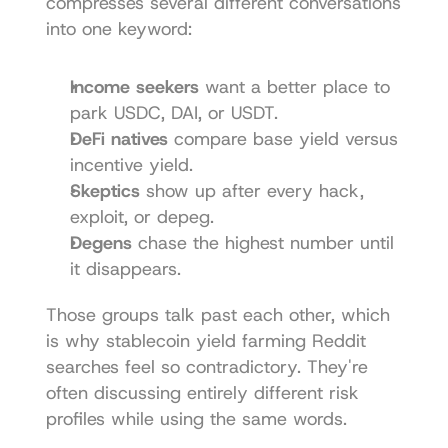
compresses several different conversations 
into one keyword:
Income seekers
 want a better place to 
park USDC, DAI, or USDT.
DeFi natives
 compare base yield versus 
incentive yield.
Skeptics
 show up after every hack, 
exploit, or depeg.
Degens
 chase the highest number until 
it disappears.
Those groups talk past each other, which 
is why stablecoin yield farming Reddit 
searches feel so contradictory. They're 
often discussing entirely different risk 
profiles while using the same words.