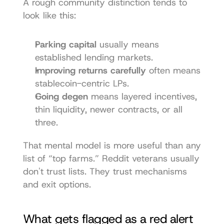
A rough community distinction tends to 
look like this:
Parking capital
 usually means 
established lending markets.
Improving returns carefully
 often means 
stablecoin-centric LPs.
Going degen
 means layered incentives, 
thin liquidity, newer contracts, or all 
three.
That mental model is more useful than any 
list of “top farms.” Reddit veterans usually 
don't trust lists. They trust mechanisms 
and exit options.
What gets flagged as a red alert