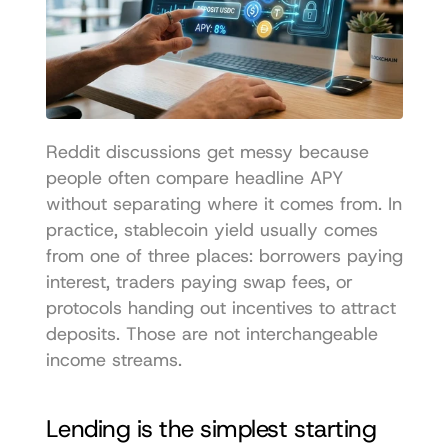
Reddit discussions get messy because 
people often compare headline APY 
without separating where it comes from. In 
practice, stablecoin yield usually comes 
from one of three places: borrowers paying 
interest, traders paying swap fees, or 
protocols handing out incentives to attract 
deposits. Those are not interchangeable 
income streams.
Lending is the simplest starting 