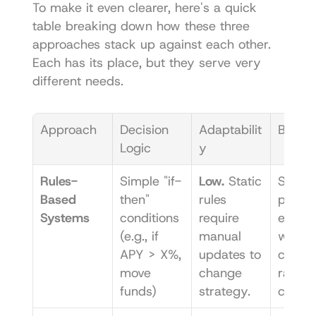
To make it even clearer, here's a quick 
table breaking down how these three 
approaches stack up against each other. 
Each has its place, but they serve very 
different needs.
Approach
Decision 
Adaptabilit
Best F
Logic
y
Rules-
Simple "if-
Low.
 Static 
Simple,
Based 
then" 
rules 
predic
Systems
conditions 
require 
e tasks
(e.g., if 
manual 
where 
APY > X%, 
updates to 
conditi
move 
change 
rarely 
funds)
strategy.
chang