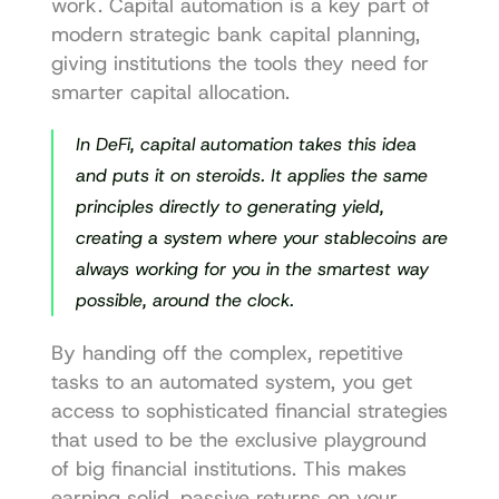
work. Capital automation is a key part of 
modern 
strategic bank capital planning
, 
giving institutions the tools they need for 
smarter capital allocation.
In DeFi, capital automation takes this idea 
and puts it on steroids. It applies the same 
principles directly to generating yield, 
creating a system where your stablecoins are 
always working for you in the smartest way 
possible, around the clock.
By handing off the complex, repetitive 
tasks to an automated system, you get 
access to sophisticated financial strategies 
that used to be the exclusive playground 
of big financial institutions. This makes 
earning solid, passive returns on your 