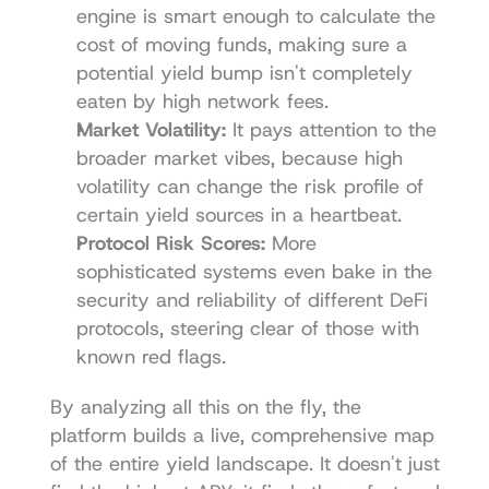
engine is smart enough to calculate the 
cost of moving funds, making sure a 
potential yield bump isn't completely 
eaten by high network fees.
Market Volatility:
 It pays attention to the 
broader market vibes, because high 
volatility can change the risk profile of 
certain yield sources in a heartbeat.
Protocol Risk Scores:
 More 
sophisticated systems even bake in the 
security and reliability of different DeFi 
protocols, steering clear of those with 
known red flags.
By analyzing all this on the fly, the 
platform builds a live, comprehensive map 
of the entire yield landscape. It doesn't just 