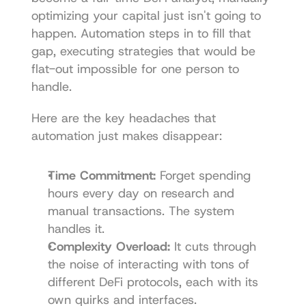
optimizing your capital just isn't going to 
happen. Automation steps in to fill that 
gap, executing strategies that would be 
flat-out impossible for one person to 
handle.
Here are the key headaches that 
automation just makes disappear:
Time Commitment:
 Forget spending 
hours every day on research and 
manual transactions. The system 
handles it.
Complexity Overload:
 It cuts through 
the noise of interacting with tons of 
different DeFi protocols, each with its 
own quirks and interfaces.