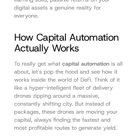
digital assets a genuine reality for 
everyone.
How Capital Automation 
Actually Works
To really get what 
capital automation
 is all 
about, let's pop the hood and see how it 
works inside the world of DeFi. Think of it 
like a hyper-intelligent fleet of delivery 
drones zipping around a massive, 
constantly shifting city. But instead of 
packages, these drones are moving your 
capital, always finding the fastest and 
most profitable routes to generate yield.