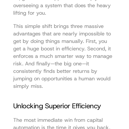
overseeing a system that does the heavy 
lifting for you.
This simple shift brings three massive 
advantages that are nearly impossible to 
get by doing things manually. First, you 
get a huge boost in efficiency. Second, it 
enforces a much smarter way to manage 
risk. And finally—the big one—it 
consistently finds better returns by 
jumping on opportunities a human would 
simply miss.
Unlocking Superior Efficiency
The most immediate win from capital 
automation is the time it gives you back. 