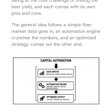
swing at the core challenge of finding the 
best yield, and each comes with its own 
pros and cons.
The general idea follows a simple flow: 
market data goes in, an automation engine 
crunches the numbers, and an optimized 
strategy comes out the other end.