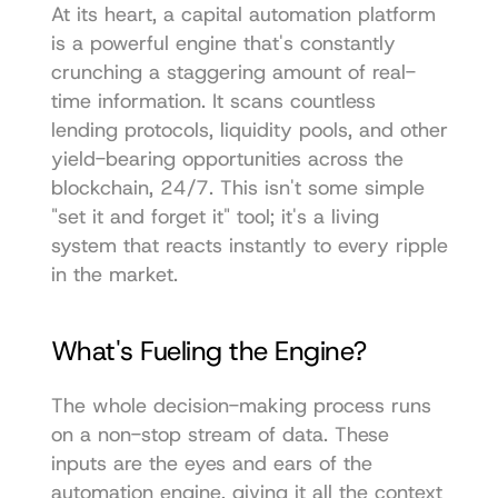
At its heart, a capital automation platform 
is a powerful engine that's constantly 
crunching a staggering amount of real-
time information. It scans countless 
lending protocols, liquidity pools, and other 
yield-bearing opportunities across the 
blockchain, 24/7. This isn't some simple 
"set it and forget it" tool; it's a living 
system that reacts instantly to every ripple 
in the market.
What's Fueling the Engine?
The whole decision-making process runs 
on a non-stop stream of data. These 
inputs are the eyes and ears of the 
automation engine, giving it all the context 