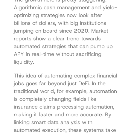
Algorithmic cash management and yield-
optimizing strategies now look after 
billions of dollars, with big institutions 
jumping on board since 
2020
. Market 
reports show a clear trend towards 
automated strategies that can pump up 
APY in real-time without sacrificing 
liquidity.
This idea of automating complex financial 
jobs goes far beyond just DeFi. In the 
traditional world, for example, automation 
is completely changing fields like 
insurance claims processing automation
, 
making it faster and more accurate. By 
linking smart data analysis with 
automated execution, these systems take 