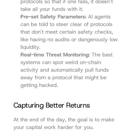
protocols so that if one fails, it doesn’t 
take all your funds with it.
Pre-set Safety Parameters:
 AI agents 
can be told to steer clear of protocols 
that don't meet certain safety checks, 
like having no audits or dangerously low 
liquidity.
Real-time Threat Monitoring:
 The best 
systems can spot weird on-chain 
activity and automatically pull funds 
away from a protocol that might be 
getting hacked.
Capturing Better Returns
At the end of the day, the goal is to make 
your capital work harder for you. 