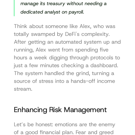
manage its treasury without needing a 
dedicated analyst on payroll.
Think about someone like Alex, who was 
totally swamped by DeFi's complexity. 
After getting an automated system up and 
running, Alex went from spending five 
hours a week digging through protocols to 
just a few minutes checking a dashboard. 
The system handled the grind, turning a 
source of stress into a hands-off income 
stream.
Enhancing Risk Management
Let’s be honest: emotions are the enemy 
of a good financial plan. Fear and greed 