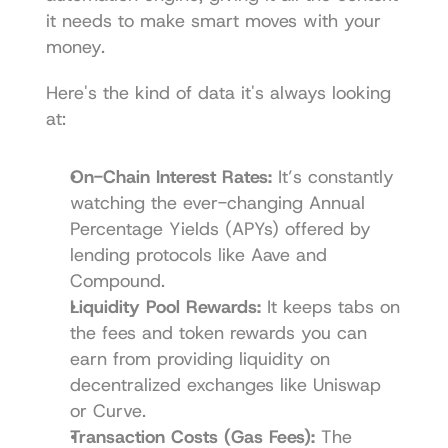
it needs to make smart moves with your 
money.
Here's the kind of data it's always looking 
at:
On-Chain Interest Rates:
 It’s constantly 
watching the ever-changing Annual 
Percentage Yields (APYs) offered by 
lending protocols like Aave and 
Compound.
Liquidity Pool Rewards:
 It keeps tabs on 
the fees and token rewards you can 
earn from providing liquidity on 
decentralized exchanges like Uniswap 
or Curve.
Transaction Costs (Gas Fees):
 The 