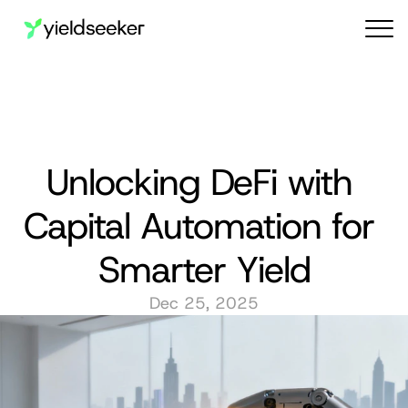
Audit reports
Unlocking DeFi with 
Capital Automation for 
Smarter Yield
Dec 25, 2025