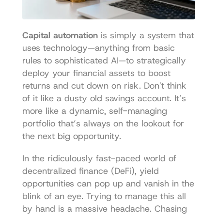
Capital automation
 is simply a system that 
uses technology—anything from basic 
rules to sophisticated AI—to strategically 
deploy your financial assets to boost 
returns and cut down on risk. Don't think 
of it like a dusty old savings account. It’s 
more like a dynamic, self-managing 
portfolio that’s always on the lookout for 
the next big opportunity.
In the ridiculously fast-paced world of 
decentralized finance (DeFi), yield 
opportunities can pop up and vanish in the 
blink of an eye. Trying to manage this all 
by hand is a massive headache. Chasing 