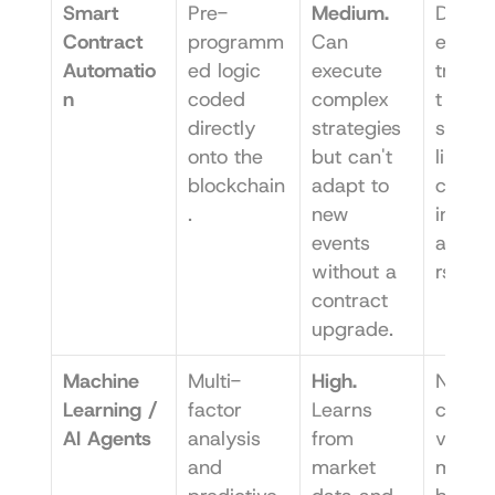
Smart 
Pre-
Medium.
Decent
Contract 
programm
Can 
ed, 
Automatio
ed logic 
execute 
transp
n
coded 
complex 
t 
directly 
strategies 
strateg
onto the 
but can't 
like a
blockchain
adapt to 
comp
.
new 
ing in 
events 
aggre
without a 
rs.
contract 
upgrade.
Machine 
Multi-
High.
Naviga
Learning / 
factor 
Learns 
comple
AI Agents
analysis 
from 
volatile
and 
market 
market