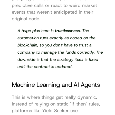
predictive calls or react to weird market 
events that weren't anticipated in their 
original code.
A huge plus here is 
trustlessness
. The 
automation runs exactly as coded on the 
blockchain, so you don't have to trust a 
company to manage the funds correctly. The 
downside is that the strategy itself is fixed 
until the contract is updated.
Machine Learning and AI Agents
This is where things get really dynamic. 
Instead of relying on static "if-then" rules, 
platforms like 
Yield Seeker
 use 