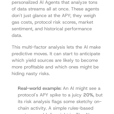
personalized AI Agents that analyze tons 
of data streams all at once. These agents 
don't just glance at the APY; they weigh 
gas costs, protocol risk scores, market 
sentiment, and historical performance 
data.
This multi-factor analysis lets the AI make 
predictive moves. It can start to anticipate 
which yield sources are likely to become 
more profitable and which ones might be 
hiding nasty risks.
Real-world example:
 An AI might see a 
protocol's APY spike to a juicy 
20%
, but 
its risk analysis flags some sketchy on-
chain activity. A simple rules-based 