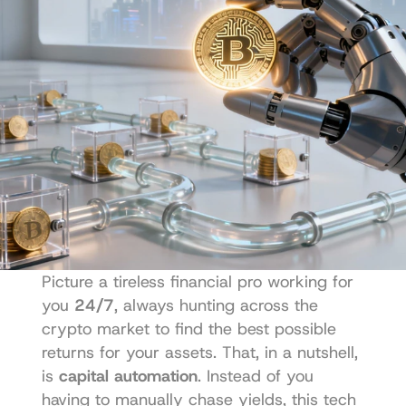
Picture a tireless financial pro working for 
you 
24/7
, always hunting across the 
crypto market to find the best possible 
returns for your assets. That, in a nutshell, 
is 
capital automation
. Instead of you 
having to manually chase yields, this tech 