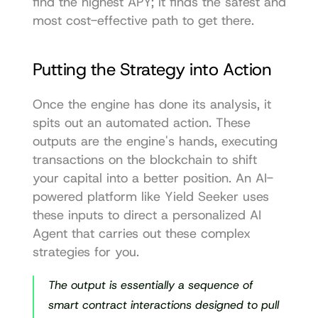
find the highest APY; it finds the safest and 
most cost-effective path to get there.
Putting the Strategy into Action
Once the engine has done its analysis, it 
spits out an automated action. These 
outputs are the engine's hands, executing 
transactions on the blockchain to shift 
your capital into a better position. An AI-
powered platform like Yield Seeker uses 
these inputs to direct a personalized AI 
Agent that carries out these complex 
strategies for you.
The output is essentially a sequence of 
smart contract interactions designed to pull 