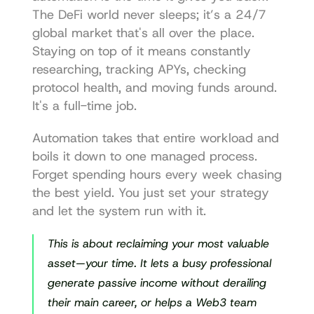
The DeFi world never sleeps; it’s a 24/7 
global market that's all over the place. 
Staying on top of it means constantly 
researching, tracking APYs, checking 
protocol health, and moving funds around. 
It's a full-time job.
Automation takes that entire workload and 
boils it down to one managed process. 
Forget spending hours every week chasing 
the best yield. You just set your strategy 
and let the system run with it.
This is about reclaiming your most valuable 
asset—your time. It lets a busy professional 
generate passive income without derailing 
their main career, or helps a Web3 team 