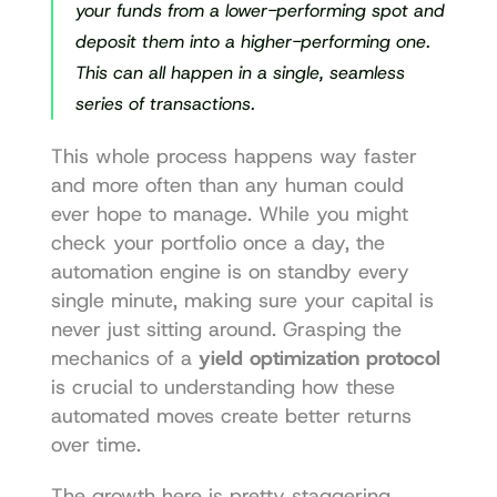
your funds from a lower-performing spot and 
deposit them into a higher-performing one. 
This can all happen in a single, seamless 
series of transactions.
This whole process happens way faster 
and more often than any human could 
ever hope to manage. While you might 
check your portfolio once a day, the 
automation engine is on standby every 
single minute, making sure your capital is 
never just sitting around. Grasping the 
mechanics of a 
yield optimization protocol
is crucial to understanding how these 
automated moves create better returns 
over time.
The growth here is pretty staggering. 