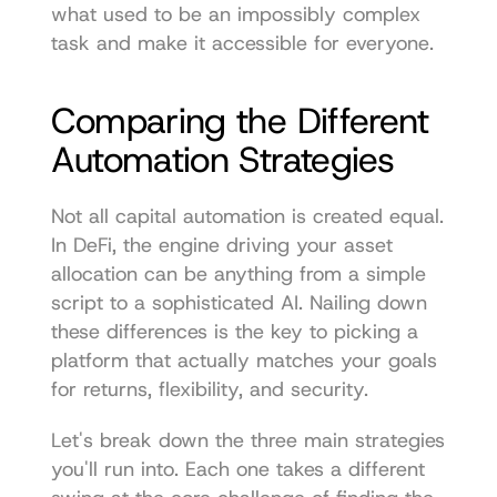
what used to be an impossibly complex 
task and make it accessible for everyone.
Comparing the Different 
Automation Strategies
Not all capital automation is created equal. 
In DeFi, the engine driving your asset 
allocation can be anything from a simple 
script to a sophisticated AI. Nailing down 
these differences is the key to picking a 
platform that actually matches your goals 
for returns, flexibility, and security.
Let's break down the three main strategies 
you'll run into. Each one takes a different 