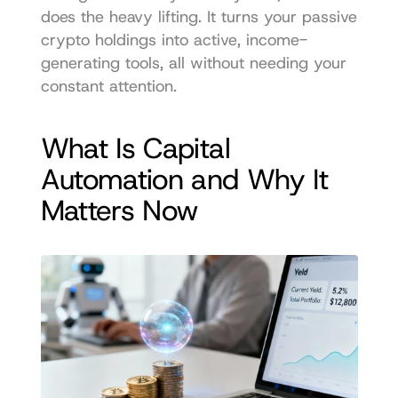
does the heavy lifting. It turns your passive 
crypto holdings into active, income-
generating tools, all without needing your 
constant attention.
What Is Capital 
Automation and Why It 
Matters Now