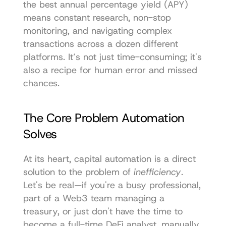
the best annual percentage yield (APY) 
means constant research, non-stop 
monitoring, and navigating complex 
transactions across a dozen different 
platforms. It’s not just time-consuming; it's 
also a recipe for human error and missed 
chances.
The Core Problem Automation 
Solves
At its heart, capital automation is a direct 
solution to the problem of 
inefficiency
. 
Let's be real—if you're a busy professional, 
part of a Web3 team managing a 
treasury, or just don't have the time to 
become a full-time DeFi analyst, manually 