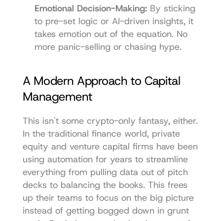
Emotional Decision-Making:
 By sticking 
to pre-set logic or AI-driven insights, it 
takes emotion out of the equation. No 
more panic-selling or chasing hype.
A Modern Approach to Capital 
Management
This isn't some crypto-only fantasy, either. 
In the traditional finance world, private 
equity and venture capital firms have been 
using automation for years to streamline 
everything from pulling data out of pitch 
decks to balancing the books. This frees 
up their teams to focus on the big picture 
instead of getting bogged down in grunt 