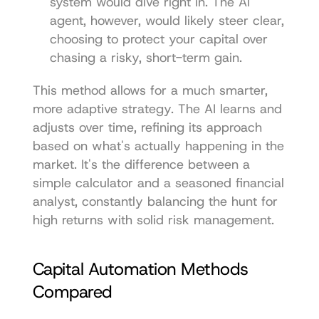
system would dive right in. The AI 
agent, however, would likely steer clear, 
choosing to protect your capital over 
chasing a risky, short-term gain.
This method allows for a much smarter, 
more adaptive strategy. The AI learns and 
adjusts over time, refining its approach 
based on what's actually happening in the 
market. It's the difference between a 
simple calculator and a seasoned financial 
analyst, constantly balancing the hunt for 
high returns with solid risk management.
Capital Automation Methods 
Compared