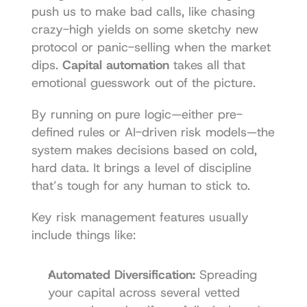
push us to make bad calls, like chasing 
crazy-high yields on some sketchy new 
protocol or panic-selling when the market 
dips. 
Capital automation
 takes all that 
emotional guesswork out of the picture.
By running on pure logic—either pre-
defined rules or AI-driven risk models—the 
system makes decisions based on cold, 
hard data. It brings a level of discipline 
that’s tough for any human to stick to.
Key risk management features usually 
include things like:
Automated Diversification:
 Spreading 
your capital across several vetted 