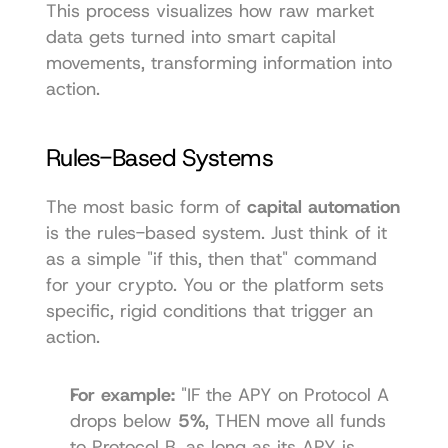
This process visualizes how raw market 
data gets turned into smart capital 
movements, transforming information into 
action.
Rules-Based Systems
The most basic form of 
capital automation
is the rules-based system. Just think of it 
as a simple "if this, then that" command 
for your crypto. You or the platform sets 
specific, rigid conditions that trigger an 
action.
For example:
 "IF the APY on Protocol A 
drops below 
5%
, THEN move all funds 
to Protocol B, as long as its APY is 