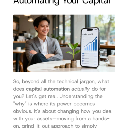
Automating Your Capital
So, beyond all the technical jargon, what 
does 
capital automation
actually
 do for 
you? Let's get real. Understanding the 
"why" is where its power becomes 
obvious. It's about changing how you deal 
with your assets—moving from a hands-
on, grind-it-out approach to simply 