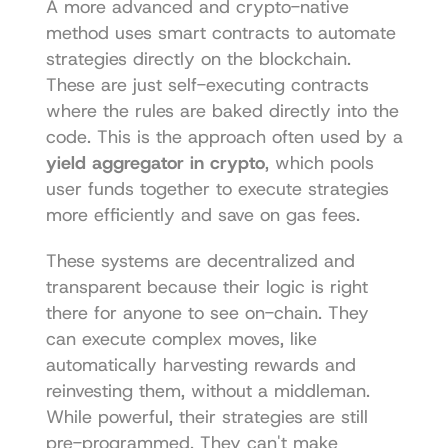
A more advanced and crypto-native 
method uses smart contracts to automate 
strategies directly on the blockchain. 
These are just self-executing contracts 
where the rules are baked directly into the 
code. This is the approach often used by a 
yield aggregator in crypto
, which pools 
user funds together to execute strategies 
more efficiently and save on gas fees.
These systems are decentralized and 
transparent because their logic is right 
there for anyone to see on-chain. They 
can execute complex moves, like 
automatically harvesting rewards and 
reinvesting them, without a middleman. 
While powerful, their strategies are still 
pre-programmed. They can't make 