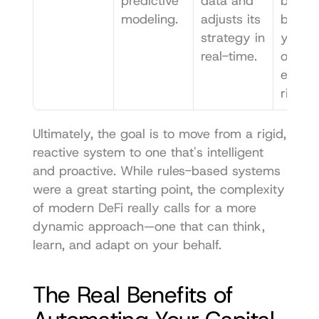
predictive 
data and 
by 
modeling.
adjusts its 
balanc
strategy in 
yield 
real-time.
opport
es with
risk.
Ultimately, the goal is to move from a rigid, 
reactive system to one that's intelligent 
and proactive. While rules-based systems 
were a great starting point, the complexity 
of modern DeFi really calls for a more 
dynamic approach—one that can think, 
learn, and adapt on your behalf.
The Real Benefits of 