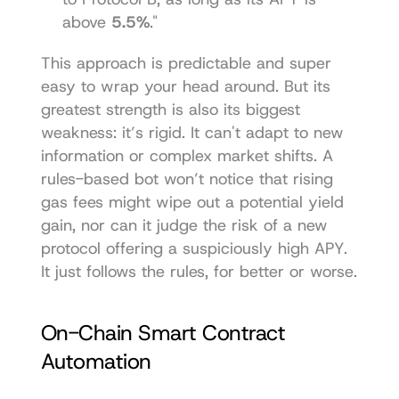
above 
5.5%
."
This approach is predictable and super 
easy to wrap your head around. But its 
greatest strength is also its biggest 
weakness: it’s rigid. It can't adapt to new 
information or complex market shifts. A 
rules-based bot won’t notice that rising 
gas fees might wipe out a potential yield 
gain, nor can it judge the risk of a new 
protocol offering a suspiciously high APY. 
It just follows the rules, for better or worse.
On-Chain Smart Contract 
Automation