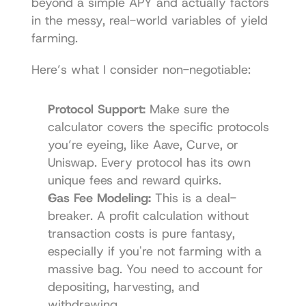
beyond a simple APY and actually factors 
in the messy, real-world variables of yield 
farming.
Here’s what I consider non-negotiable:
Protocol Support:
 Make sure the 
calculator covers the specific protocols 
you’re eyeing, like 
Aave
, 
Curve
, or 
Uniswap
. Every protocol has its own 
unique fees and reward quirks.
Gas Fee Modeling:
 This is a deal-
breaker. A profit calculation without 
transaction costs is pure fantasy, 
especially if you're not farming with a 
massive bag. You need to account for 
depositing, harvesting, and 
withdrawing.