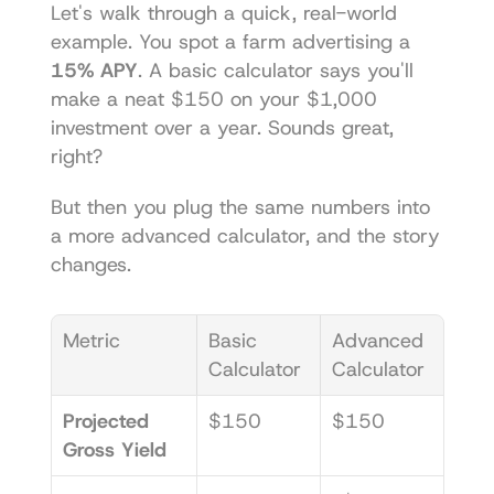
Let's walk through a quick, real-world 
example. You spot a farm advertising a 
15% APY
. A basic calculator says you'll 
make a neat $150 on your $1,000 
investment over a year. Sounds great, 
right?
But then you plug the same numbers into 
a more advanced calculator, and the story 
changes.
Metric
Basic 
Advanced 
Calculator
Calculator
Projected 
$150
$150
Gross Yield