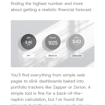
finding the highest number and more 
about getting a realistic financial forecast.
You'll find everything from simple web 
pages to slick dashboards baked into 
portfolio trackers like Zapper or 
Zerion
. A 
simple tool is fine for a back-of-the-
napkin calculation, but I've found that 