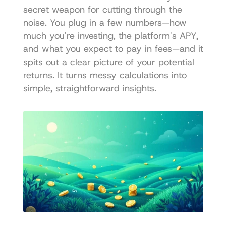
secret weapon for cutting through the 
noise. You plug in a few numbers—how 
much you're investing, the platform's APY, 
and what you expect to pay in fees—and it 
spits out a clear picture of your potential 
returns. It turns messy calculations into 
simple, straightforward insights.