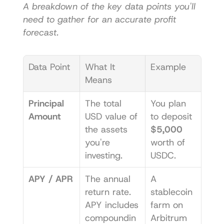
A breakdown of the key data points you'll 
need to gather for an accurate profit 
forecast.
Data Point
What It 
Example
Means
Principal 
The total 
You plan 
Amount
USD value of 
to deposit 
the assets 
$5,000
you're 
worth of 
investing.
USDC.
APY / APR
The annual 
A 
return rate. 
stablecoin 
APY includes 
farm on 
compoundin
Arbitrum 