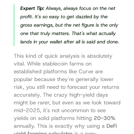
Expert Tip:
 Always, 
always
 focus on the net 
profit. It's so easy to get dazzled by the 
gross earnings, but the net figure is the only 
one that truly matters. That's what actually 
lands in your wallet after all is said and done.
This kind of quick analysis is absolutely 
vital. While stablecoin farms on 
established platforms like Curve are 
popular because they're generally lower 
risk, you still need to forecast your returns 
accurately. The crazy high-yield days 
might be rarer, but even as we look toward 
mid-2025, it's not uncommon to see 
yields on solid platforms hitting 
20-30%
annually. This is exactly why using a 
DeFi 
yield farming calculator
 is a non-