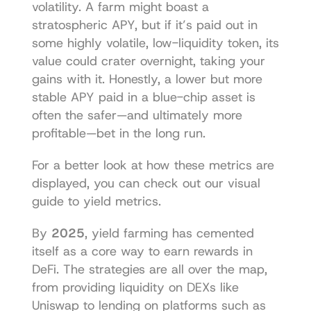
volatility. A farm might boast a 
stratospheric APY, but if it’s paid out in 
some highly volatile, low-liquidity token, its 
value could crater overnight, taking your 
gains with it. Honestly, a lower but more 
stable APY paid in a blue-chip asset is 
often the safer—and ultimately more 
profitable—bet in the long run.
For a better look at how these metrics are 
displayed, you can check out our 
visual 
guide to yield metrics
.
By 
2025
, yield farming has cemented 
itself as a core way to earn rewards in 
DeFi. The strategies are all over the map, 
from providing liquidity on DEXs like 
Uniswap to lending on platforms such as 