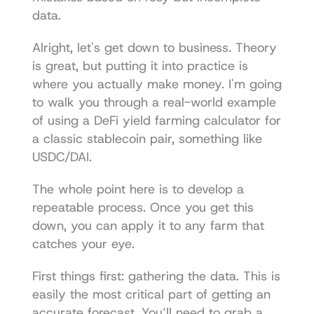
data.
Alright, let's get down to business. Theory 
is great, but putting it into practice is 
where you actually make money. I'm going 
to walk you through a real-world example 
of using a DeFi yield farming calculator for 
a classic stablecoin pair, something like 
USDC/DAI.
The whole point here is to develop a 
repeatable process. Once you get this 
down, you can apply it to any farm that 
catches your eye.
First things first: gathering the data. This is 
easily the most critical part of getting an 
accurate forecast. You’ll need to grab a 