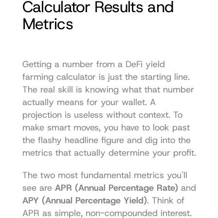
Calculator Results and 
Metrics
Getting a number from a DeFi yield 
farming calculator is just the starting line. 
The real skill is knowing what that number 
actually means for your wallet. A 
projection is useless without context. To 
make smart moves, you have to look past 
the flashy headline figure and dig into the 
metrics that actually determine your profit.
The two most fundamental metrics you'll 
see are 
APR (Annual Percentage Rate)
 and 
APY (Annual Percentage Yield)
. Think of 
APR as simple, non-compounded interest. 