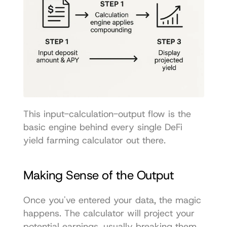
This input-calculation-output flow is the 
basic engine behind every single DeFi 
yield farming calculator out there.
Making Sense of the Output
Once you've entered your data, the magic 
happens. The calculator will project your 
potential earnings, usually breaking them 