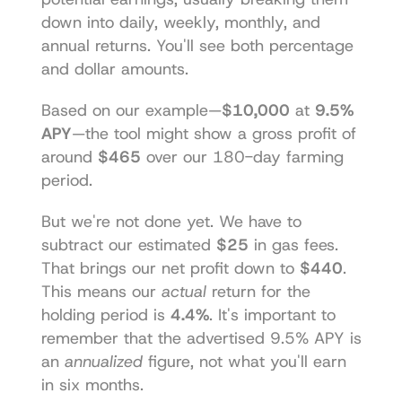
down into daily, weekly, monthly, and 
annual returns. You'll see both percentage 
and dollar amounts.
Based on our example—
$10,000
 at 
9.5% 
APY
—the tool might show a gross profit of 
around 
$465
 over our 180-day farming 
period.
But we're not done yet. We have to 
subtract our estimated 
$25
 in gas fees. 
That brings our net profit down to 
$440
. 
This means our 
actual
 return for the 
holding period is 
4.4%
. It's important to 
remember that the advertised 9.5% APY is 
an 
annualized
 figure, not what you'll earn 
in six months.