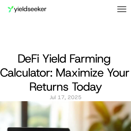
Audit reports
DeFi Yield Farming 
Calculator: Maximize Your 
Returns Today
Jul 17, 2025