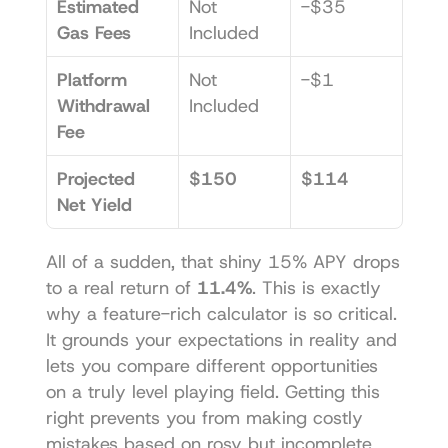
Estimated 
Not 
-$35
Gas Fees
Included
Platform 
Not 
-$1
Withdrawal 
Included
Fee
Projected 
$150
$114
Net Yield
All of a sudden, that shiny 15% APY drops 
to a real return of 
11.4%
. This is exactly 
why a feature-rich calculator is so critical. 
It grounds your expectations in reality and 
lets you compare different opportunities 
on a truly level playing field. Getting this 
right prevents you from making costly 
mistakes based on rosy but incomplete 