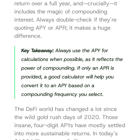
return over a full year, and—crucially—it 
includes the magic of compounding 
interest. Always double-check if they're 
quoting APY or APR; it makes a huge 
difference.
Key Takeaway:
 Always use the APY for 
calculations when possible, as it reflects the 
power of compounding. If only an APR is 
provided, a good calculator will help you 
convert it to an APY based on a 
compounding frequency you select.
The DeFi world has changed a lot since 
the wild gold rush days of 2020. Those 
insane, four-digit APYs have mostly settled 
into more sustainable returns. In today's 