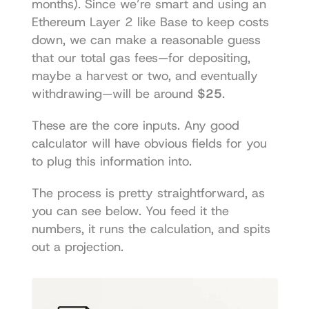
months). Since we’re smart and using an 
Ethereum Layer 2 like Base to keep costs 
down, we can make a reasonable guess 
that our total gas fees—for depositing, 
maybe a harvest or two, and eventually 
withdrawing—will be around 
$25
.
These are the core inputs. Any good 
calculator will have obvious fields for you 
to plug this information into.
The process is pretty straightforward, as 
you can see below. You feed it the 
numbers, it runs the calculation, and spits 
out a projection.