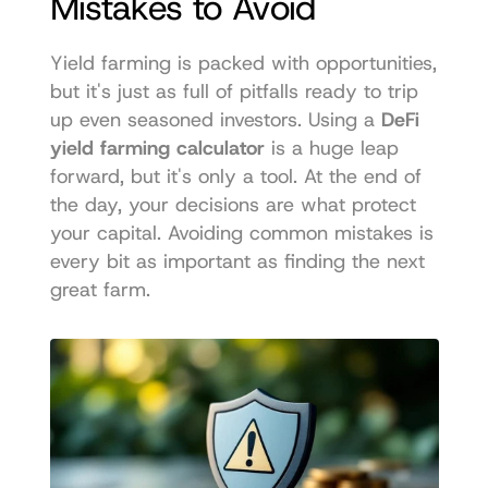
Mistakes to Avoid
Yield farming is packed with opportunities, 
but it's just as full of pitfalls ready to trip 
up even seasoned investors. Using a 
DeFi 
yield farming calculator
 is a huge leap 
forward, but it's only a tool. At the end of 
the day, your decisions are what protect 
your capital. Avoiding common mistakes is 
every bit as important as finding the next 
great farm.