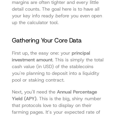
margins are often tighter and every little 
detail counts. The goal here is to have all 
your key info ready 
before
 you even open 
up the calculator tool.
Gathering Your Core Data
First up, the easy one: your 
principal 
investment amount
. This is simply the total 
cash value (in USD) of the stablecoins 
you're planning to deposit into a liquidity 
pool or staking contract.
Next, you'll need the 
Annual Percentage 
Yield (APY)
. This is the big, shiny number 
that protocols love to display on their 
farming pages. It’s your expected rate of 