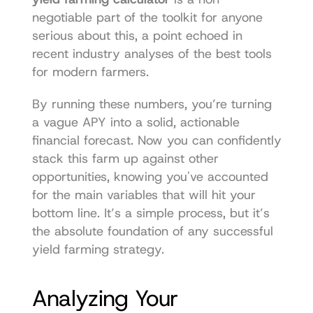
negotiable part of the toolkit for anyone 
serious about this, a point echoed in 
recent industry analyses of the best tools 
for modern farmers.
By running these numbers, you’re turning 
a vague APY into a solid, actionable 
financial forecast. Now you can confidently 
stack this farm up against other 
opportunities, knowing you've accounted 
for the main variables that will hit your 
bottom line. It’s a simple process, but it’s 
the absolute foundation of any successful 
yield farming strategy.
Analyzing Your 