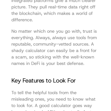
integrated platforms give a much clearer 
picture. They pull real-time data right off 
the blockchain, which makes a world of 
difference.
No matter which one you go with, trust is 
everything. Always, 
always
 use tools from 
reputable, community-vetted sources. A 
shady calculator can easily be a front for 
a scam, so sticking with the well-known 
names in DeFi is your best defense.
Key Features to Look For
To tell the helpful tools from the 
misleading ones, you need to know what 
to look for. A good calculator goes way 