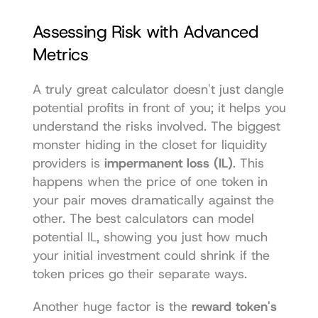
Assessing Risk with Advanced 
Metrics
A truly great calculator doesn't just dangle 
potential profits in front of you; it helps you 
understand the risks involved. The biggest 
monster hiding in the closet for liquidity 
providers is 
impermanent loss (IL)
. This 
happens when the price of one token in 
your pair moves dramatically against the 
other. The best calculators can model 
potential IL, showing you just how much 
your initial investment could shrink if the 
token prices go their separate ways.
Another huge factor is the 
reward token's