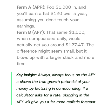
Farm A (APR):
 Pop $1,000 in, and 
you’ll earn a flat $120 over a year, 
assuming you don't touch your 
earnings.
Farm B (APY):
 That same $1,000, 
when compounded daily, would 
actually net you around 
$127.47
. The 
difference might seem small, but it 
blows up with a larger stack and more 
time.
Key Insight:
 Always, always focus on the APY. 
It shows the true growth potential of your 
money by factoring in compounding. If a 
calculator asks for a rate, plugging in the 
APY will give you a far more realistic forecast.