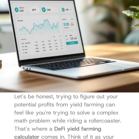
Let's be honest, trying to figure out your 
potential profits from yield farming can 
feel like you're trying to solve a complex 
math problem while riding a rollercoaster. 
That's where a 
DeFi yield farming 
calculator
 comes in. Think of it as your 