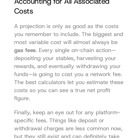
Accounting for All Associated 
Costs
A projection is only as good as the costs 
you remember to include. The biggest and 
most variable cost will almost always be 
gas fees
. Every single on-chain action—
depositing your stables, harvesting your 
rewards, and eventually withdrawing your 
funds—is going to cost you a network fee. 
The best calculators let you estimate these 
costs so you can see a true net profit 
figure.
Finally, keep an eye out for any platform-
specific fees. Things like deposit or 
withdrawal charges are less common now, 
but they still exist and can definitely take 