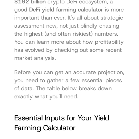
$192 billion
 crypto DeFi ecosystem, a 
good 
DeFi yield farming calculator
 is more 
important than ever. It's all about strategic 
assessment now, not just blindly chasing 
the highest (and often riskiest) numbers. 
You can learn more about how profitability 
has evolved by checking out some recent 
market analysis.
Before you can get an accurate projection, 
you need to gather a few essential pieces 
of data. The table below breaks down 
exactly what you'll need.
Essential Inputs for Your Yield 
Farming Calculator