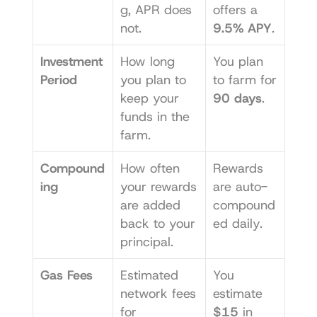
g, APR does 
offers a 
not.
9.5% APY
.
Investment 
How long 
You plan 
Period
you plan to 
to farm for 
keep your 
90 days
.
funds in the 
farm.
Compound
How often 
Rewards 
ing
your rewards 
are auto-
are added 
compound
back to your 
ed daily.
principal.
Gas Fees
Estimated 
You 
network fees 
estimate 
for 
$15
 in 