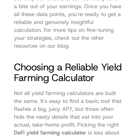
a bite out of your earnings. Once you have 
all these data points, you're ready to get a 
reliable and genuinely insightful 
calculation. For more tips on fine-tuning 
your strategies, check out the other 
resources on our 
blog
.
Choosing a Reliable Yield 
Farming Calculator
Not all yield farming calculators are built 
the same. It's easy to find a basic tool that 
flashes a big, juicy APY, but those often 
hide the nasty details that eat into your 
actual, take-home profit. Picking the right 
DeFi yield farming calculator
 is less about 