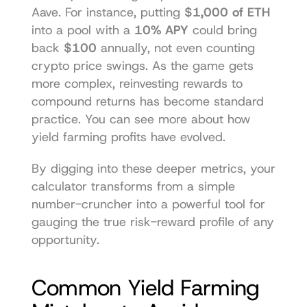
Aave. For instance, putting 
$1,000 of ETH
into a pool with a 
10% APY
 could bring 
back 
$100
 annually, not even counting 
crypto price swings. As the game gets 
more complex, reinvesting rewards to 
compound returns has become standard 
practice. You can see more about how 
yield farming profits have evolved
.
By digging into these deeper metrics, your 
calculator transforms from a simple 
number-cruncher into a powerful tool for 
gauging the true risk-reward profile of any 
opportunity.
Common Yield Farming 