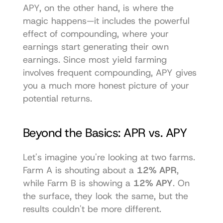
APY, on the other hand, is where the 
magic happens—it includes the powerful 
effect of compounding, where your 
earnings start generating their own 
earnings. Since most yield farming 
involves frequent compounding, APY gives 
you a much more honest picture of your 
potential returns.
Beyond the Basics: APR vs. APY
Let's imagine you're looking at two farms. 
Farm A is shouting about a 
12% APR
, 
while Farm B is showing a 
12% APY
. On 
the surface, they look the same, but the 
results couldn't be more different.