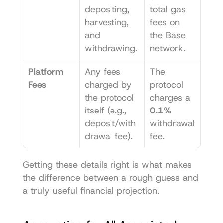
depositing, 
total gas 
harvesting, 
fees on 
and 
the Base 
withdrawing.
network.
Platform 
Any fees 
The 
Fees
charged by 
protocol 
the protocol 
charges a 
itself (e.g., 
0.1%
deposit/with
withdrawal 
drawal fee).
fee.
Getting these details right is what makes 
the difference between a rough guess and 
a truly useful financial projection.