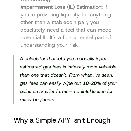
Impermanent Loss (IL) Estimation:
 If 
you're providing liquidity for anything 
other than a stablecoin pair, you 
absolutely need a tool that can model 
potential IL. It's a fundamental part of 
understanding your risk.
A calculator that lets you manually input 
estimated gas fees is infinitely more valuable 
than one that doesn't. From what I've seen, 
gas fees can easily wipe out 
10-20%
 of your 
gains on smaller farms—a painful lesson for 
many beginners.
Why a Simple APY Isn't Enough