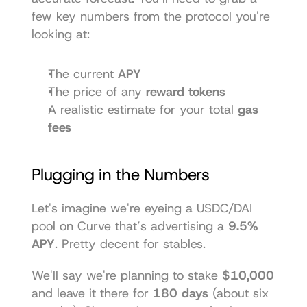
few key numbers from the protocol you're 
looking at:
The current 
APY
The price of any 
reward tokens
A realistic estimate for your total 
gas 
fees
Plugging in the Numbers
Let's imagine we're eyeing a USDC/DAI 
pool on 
Curve
 that’s advertising a 
9.5% 
APY
. Pretty decent for stables.
We'll say we're planning to stake 
$10,000
and leave it there for 
180 days
 (about six 