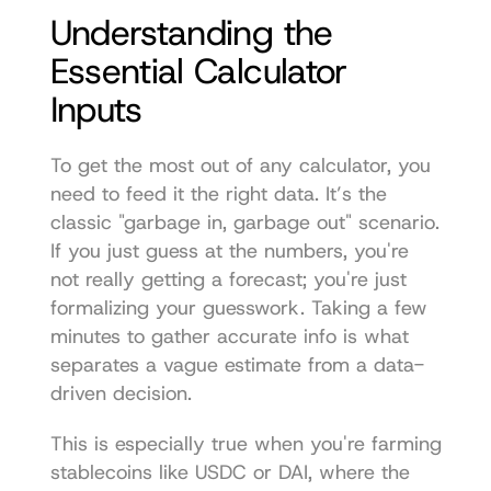
Understanding the 
Essential Calculator 
Inputs
To get the most out of any calculator, you 
need to feed it the right data. It’s the 
classic "garbage in, garbage out" scenario. 
If you just guess at the numbers, you're 
not really getting a forecast; you're just 
formalizing your guesswork. Taking a few 
minutes to gather accurate info is what 
separates a vague estimate from a data-
driven decision.
This is especially true when you're farming 
stablecoins like USDC or DAI, where the 